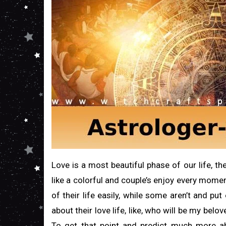
Love is a most beautiful phase of our life, 
like a colorful and couple’s enjoy every moment 
of their life easily, while some aren’t and pu
about their love life, like, who will be my belo
To get that point and predict much more a