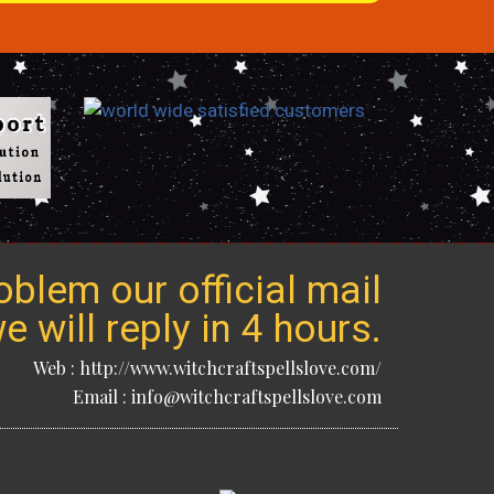
blem our official mail
 will reply in 4 hours.
Web : http://www.witchcraftspellslove.com/
Email : info@witchcraftspellslove.com