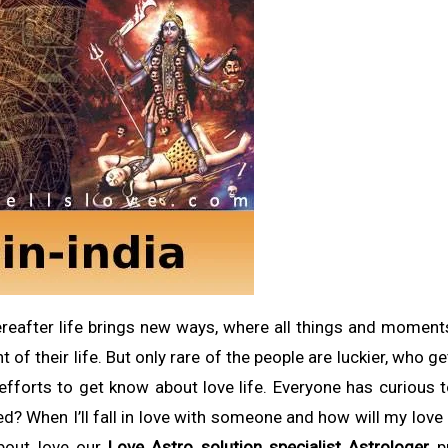
thereafter life brings new ways, where all things and momen
of their life. But only rare of the people are luckier, who ge
t efforts to get know about love life. Everyone has curious
ved? When I’ll fall in love with someone and how will my love 
bout love our
Love Astro solution specialist Astrologer
pr