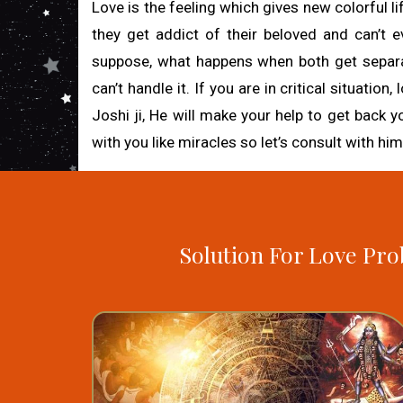
Love is the feeling which gives new colorful li
they get addict of their beloved and can’t eve
suppose, what happens when both get separated
can’t handle it. If you are in critical situatio
Joshi ji, He will make your help to get back y
with you like miracles so let’s consult with him
Solution For Love Pro