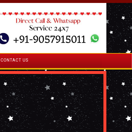
CONTACT US