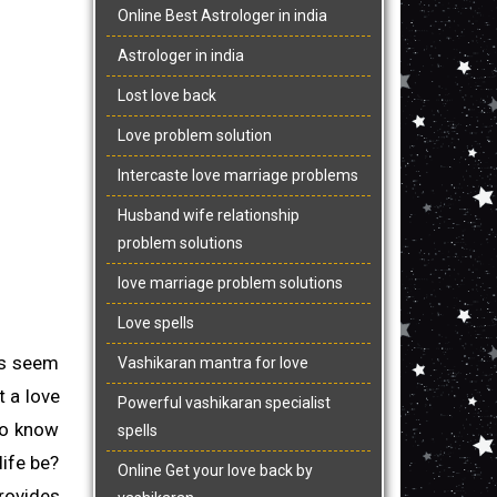
Online Best Astrologer in india
Astrologer in india
Lost love back
Love problem solution
Intercaste love marriage problems
Husband wife relationship
problem solutions
love marriage problem solutions
Love spells
ts seem
Vashikaran mantra for love
t a love
Powerful vashikaran specialist
 to know
spells
life be?
Online Get your love back by
ovides