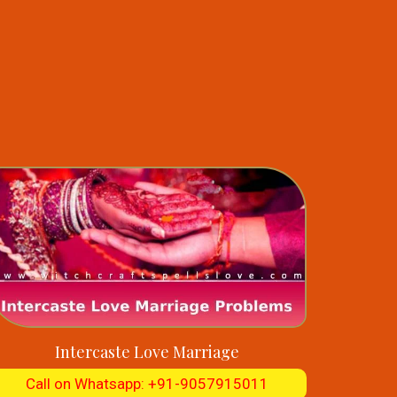
Intercaste Love Marriage
Call on Whatsapp: +91-9057915011