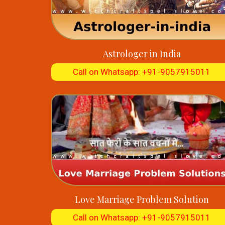
Astrologer in India
Call on Whatsapp: +91-9057915011
Love Marriage Problem Solution
Call on Whatsapp: +91-9057915011