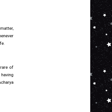
 matter,
henever
fe.
 rare of
 having
Acharya