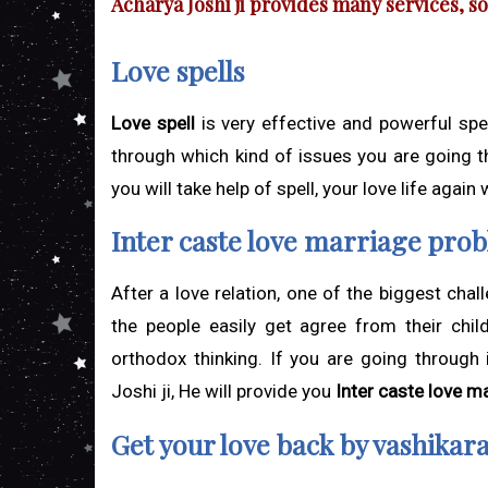
Acharya Joshi ji provides many services, 
Love spells
Love spell
is very effective and powerful spel
through which kind of issues you are going t
you will take help of spell, your love life again
Inter caste love marriage pro
After a love relation, one of the biggest chal
the people easily get agree from their chil
orthodox thinking. If you are going through
Joshi ji, He will provide you
Inter caste love m
Get your love back by vashikar