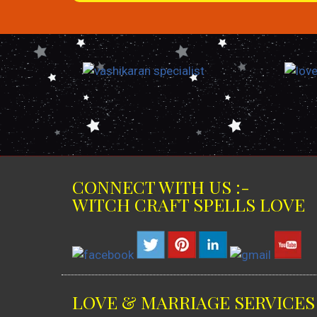
CONNECT WITH US :-
WITCH CRAFT SPELLS LOVE
LOVE & MARRIAGE SERVICES