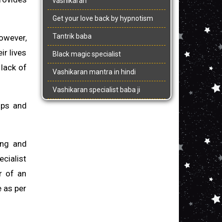
vashikaran
Get your love back by hypnotism
Tantrik baba
however,
ir lives
Black magic specialist
 lack of
Vashikaran mantra in hindi
Vashikaran specialist baba ji
 ups and
ing and
ecialist
r of an
e as per