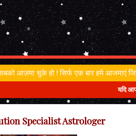
ा सबको आज़मा चुके हो ! सिर्फ एक बार हमे आजमाएं 
यदि आप किसी भी 
ution Specialist Astrologer