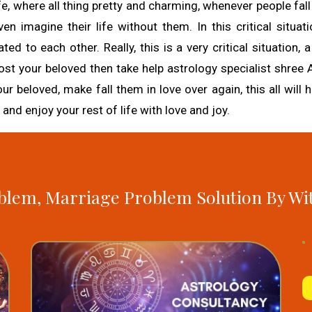
fe, where all thing pretty and charming, whenever people fall 
n imagine their life without them. In this critical situati
 to each other. Really, this is a very critical situation, 
n, lost your beloved then take help astrology specialist shree
our beloved, make fall them in love over again, this all will
 and enjoy your rest of life with love and joy.
blem, Marriage Problem Solution By Wi