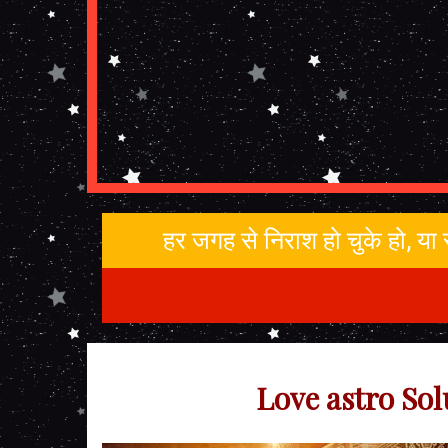
हर जगह से निराश हो चुके हो, य
Love astro Sol