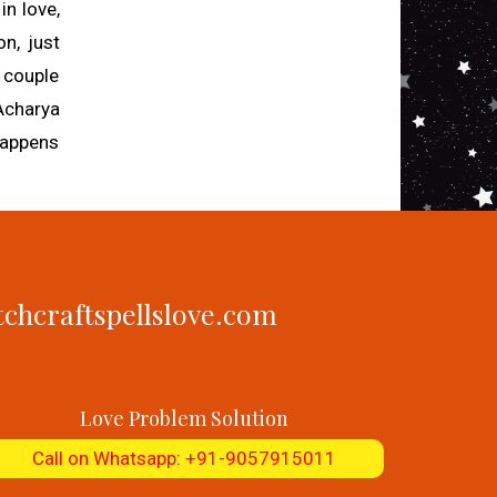
in love,
on, just
a couple
 Acharya
 happens
tchcraftspellslove.com
Love Problem Solution
Call on Whatsapp: +91-9057915011