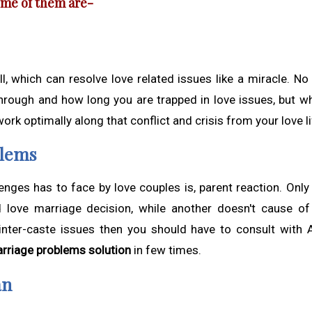
some of them are-
l, which can resolve love related issues like a miracle. No
hrough and how long you are trapped in love issues, but w
 work optimally along that conflict and crisis from your love li
blems
lenges has to face by love couples is, parent reaction. Only
d love marriage decision, while another doesn't cause of
 inter-caste issues then you should have to consult with 
arriage problems solution
in few times.
an