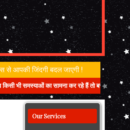
जिस से आपकी जिंदगी बदल जाएगी !
समस्याओं का सामना कर रहे हैं तो बस हमसे संपर्क करें 
Our Services