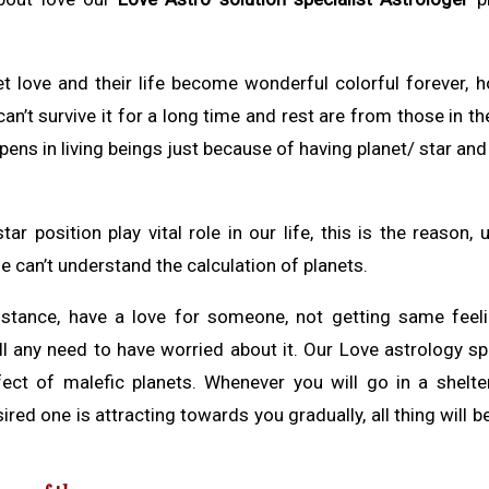
get love and their life become wonderful colorful forever, 
n’t survive it for a long time and rest are from those in the
pens in living beings just because of having planet/ star and
r position play vital role in our life, this is the reason,
e can’t understand the calculation of planets.
umstance, have a love for someone, not getting same feel
ll any need to have worried about it. Our Love astrology sp
ect of malefic planets. Whenever you will go in a shelte
ired one is attracting towards you gradually, all thing will b