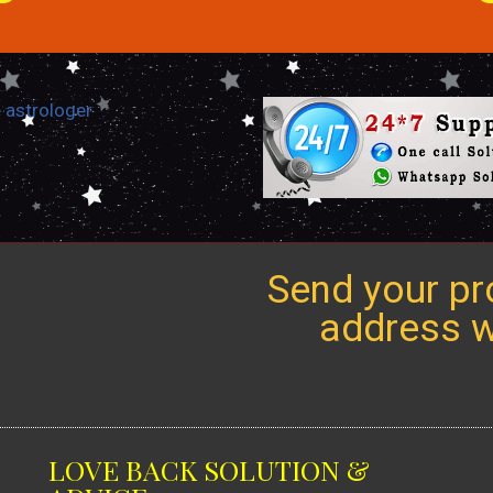
Send your pro
address we
LOVE BACK SOLUTION &