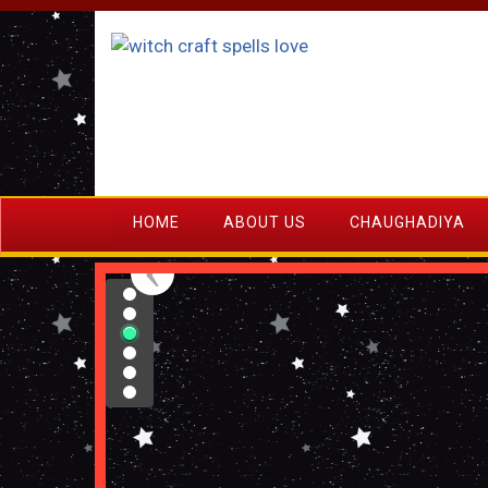
HOME
ABOUT US
CHAUGHADIYA
›
‹