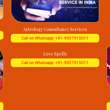
Astrology Consultancy Services
Call on Whatsapp: +91-9057915011
Love Spells
Call on Whatsapp: +91-9057915011