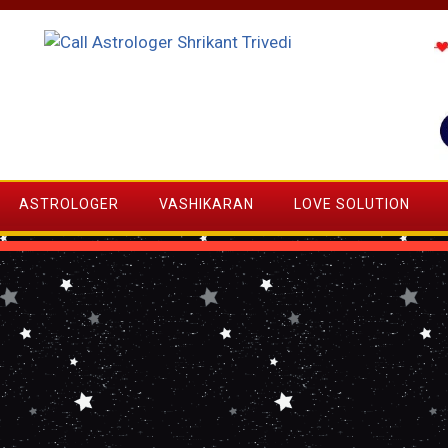
ASTROLOGER
VASHIKARAN
LOVE SOLUTION