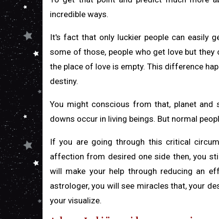
incredible ways.
It's fact that only luckier people can easily 
some of those, people who get love but they ca
the place of love is empty. This difference hap
destiny.
You might conscious from that, planet and sta
downs occur in living beings. But normal peopl
If you are going through this critical circ
affection from desired one side then, you sti
will make your help through reducing an eff
astrologer, you will see miracles that, your des
your visualize.