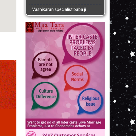
Vashikaran specialist baba ji