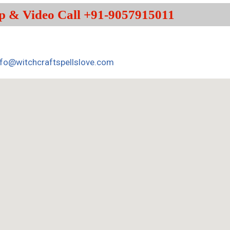
p & Video Call +91-9057915011
nfo@witchcraftspellslove.com