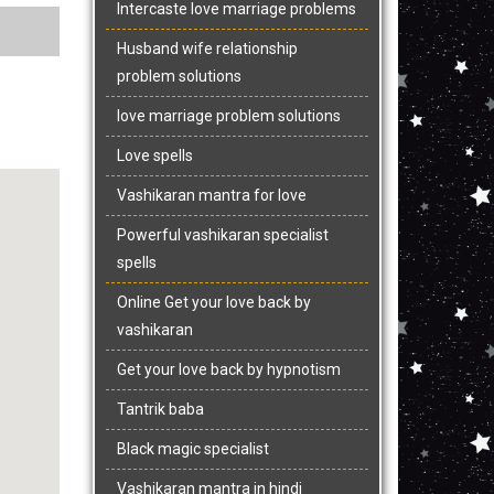
Intercaste love marriage problems
Husband wife relationship
problem solutions
love marriage problem solutions
Love spells
Vashikaran mantra for love
Powerful vashikaran specialist
spells
Online Get your love back by
vashikaran
Get your love back by hypnotism
Tantrik baba
Black magic specialist
Vashikaran mantra in hindi