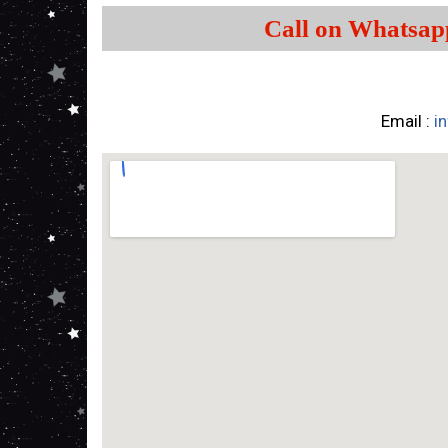
Call on Whatsap
Email :
i