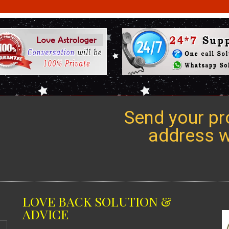
Send your pro
address we
LOVE BACK SOLUTION &
ADVICE