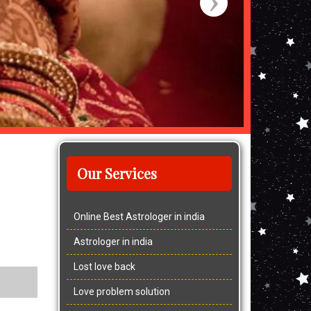
Our Services
Online Best Astrologer in india
Astrologer in india
Lost love back
Love problem solution