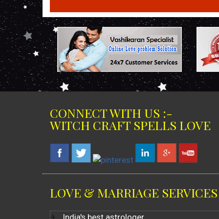
CONNECT WITH US :-
WITCH CRAFT SPELLS LOVE
LOVE & MARRIAGE SERVICES
India's best astrologer