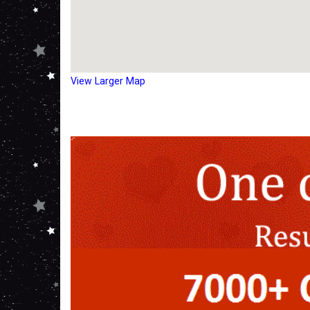
View Larger Map