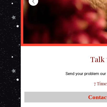
Talk 
Send your problem our o
7 Time
Contac