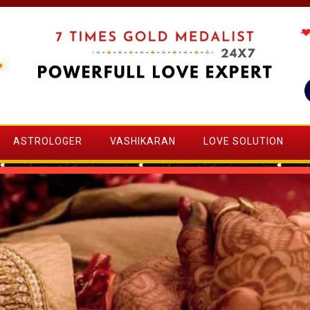
ASTROLOGER
VASHIKARAN
LOVE SOLUTION