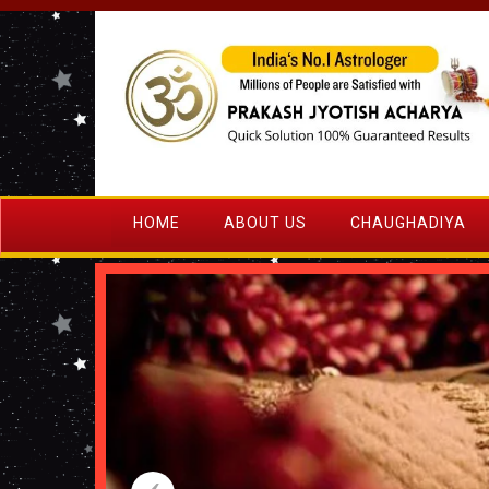
HOME
ABOUT US
CHAUGHADIYA
‹