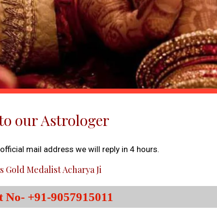
to our Astrologer
fficial mail address we will reply in 4 hours.
s Gold Medalist Acharya Ji
t No- +91-9057915011