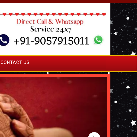
CONTACT US
›