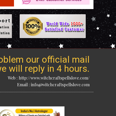
blem our official mail
 will reply in 4 hours.
Web : http://www.witchcraftspellslove.com/
Email : info@witchcraftspellslove.com